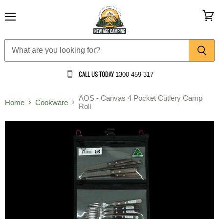
Menu
View
cart
CALL US TODAY
1300 459 317
AOS - Canvas 4 Pocket Cutlery Camp
Home
Cookware
Roll