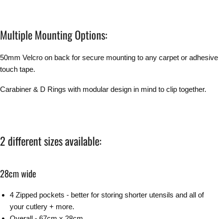
Multiple Mounting Options:
50mm Velcro on back for secure mounting to any carpet or adhesive
touch tape.
Carabiner & D Rings with modular design in mind to clip together.
2 different sizes available:
28cm wide
4 Zipped pockets - better for storing shorter utensils and all of
your cutlery + more.
Overall - 67cm x 28cm