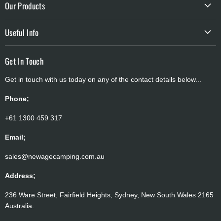
Our Products
Contact Us
Shelters
Privacy
Useful Info
Batteries & Solar
Terms of Service
Shipping Policy
Storage & Cookware
Get In Touch
Refund & Return Policy
Camping Accessories
Get in touch with us today on any of the contact details below...
Payment Policy
Atmospheric Water Generator
Price Match
Phone;
Why Buy From Us
+61 1300 459 317
Brands
Email;
sales@newagecamping.com.au
Address;
236 Ware Street, Fairfield Heights, Sydney, New South Wales 2165
Australia.