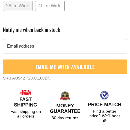
28cm Wide
40cm Wide
Notify me when back in stock
Email address
EMAIL ME WHEN AVAILABLE
SKU
AOS4ZP280X160BK
FAST
PRICE MATCH
SHIPPING
MONEY
GUARANTEE
Find a better
Fast shipping on
price? We'll beat
all orders
30 day returns
it!