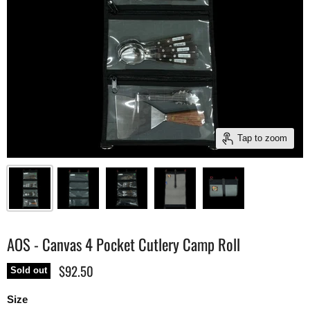
Tap to zoom
AOS - Canvas 4 Pocket Cutlery Camp Roll
$92.50
Sold out
Size