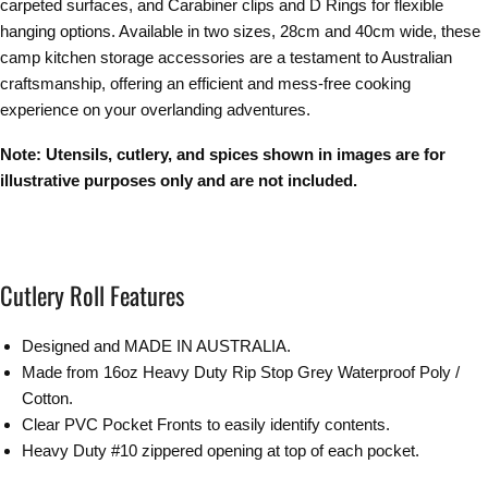
carpeted surfaces, and Carabiner clips and D Rings for flexible
hanging options. Available in two sizes, 28cm and 40cm wide, these
camp kitchen storage accessories are a testament to Australian
craftsmanship, offering an efficient and mess-free cooking
experience on your overlanding adventures.
Note: Utensils, cutlery, and spices shown in images are for
illustrative purposes only and are not included.
Cutlery Roll Features
Designed and MADE IN AUSTRALIA.
Made from 16oz Heavy Duty Rip Stop Grey Waterproof Poly /
Cotton.
Clear PVC Pocket Fronts to easily identify contents.
Heavy Duty #10 zippered opening at top of each pocket.