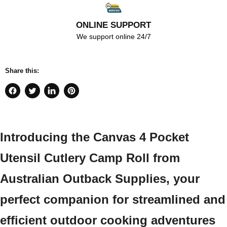
ONLINE SUPPORT
We support online 24/7
Share this:
Share
Tweet
Share
Pin
on
on
on
on
Facebook
Twitter
LinkedIn
Pinterest
Introducing the Canvas 4 Pocket
Utensil Cutlery Camp Roll from
Australian Outback Supplies, your
perfect companion for streamlined and
efficient outdoor cooking adventures