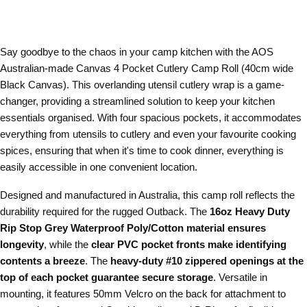
Say goodbye to the chaos in your camp kitchen with the AOS
Australian-made Canvas 4 Pocket Cutlery Camp Roll (40cm wide
Black Canvas). This overlanding utensil cutlery wrap is a game-
changer, providing a streamlined solution to keep your kitchen
essentials organised. With four spacious pockets, it accommodates
everything from utensils to cutlery and even your favourite cooking
spices, ensuring that when it's time to cook dinner, everything is
easily accessible in one convenient location.
Designed and manufactured in Australia, this camp roll reflects the
durability required for the rugged Outback. The
16oz Heavy Duty
Rip Stop Grey Waterproof Poly/Cotton material ensures
longevity
, while the
clear PVC pocket fronts make identifying
contents a breeze
. The
heavy-duty #10 zippered openings at the
top of each pocket guarantee secure storage
. Versatile in
mounting, it features 50mm Velcro on the back for attachment to