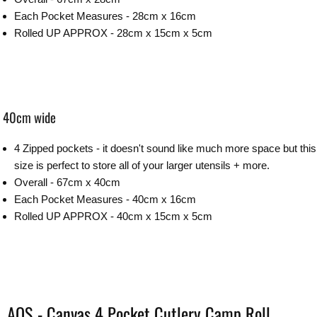
Each Pocket Measures - 28cm x 16cm
Rolled UP APPROX - 28cm x 15cm x 5cm
40cm wide
4 Zipped pockets - it doesn't sound like much more space but this
size is perfect to store all of your larger utensils + more.
Overall - 67cm x 40cm
Each Pocket Measures - 40cm x 16cm
Rolled UP APPROX - 40cm x 15cm x 5cm
AOS - Canvas 4 Pocket Cutlery Camp Roll